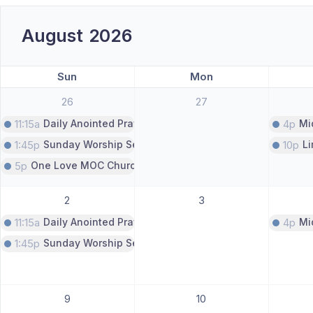
August
2026
Sun
Mon
26
27
11:15a
Daily Anointed Prayer Call
4p
Mi
1:45p
Sunday Worship Service
10p
L
5p
One Love MOC Church Service
2
3
11:15a
Daily Anointed Prayer Call
4p
Mi
1:45p
Sunday Worship Service
9
10