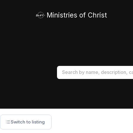
Ministries of Christ
Switch to listing