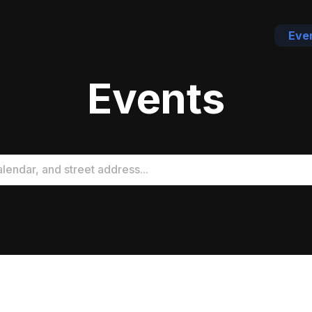
Eve
Events