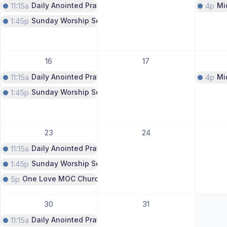
11:15a
Daily Anointed Prayer Call
4p
Mi
1:45p
Sunday Worship Service
16
17
11:15a
Daily Anointed Prayer Call
4p
Mi
1:45p
Sunday Worship Service
23
24
11:15a
Daily Anointed Prayer Call
1:45p
Sunday Worship Service
5p
One Love MOC Church Service
30
31
11:15a
Daily Anointed Prayer Call