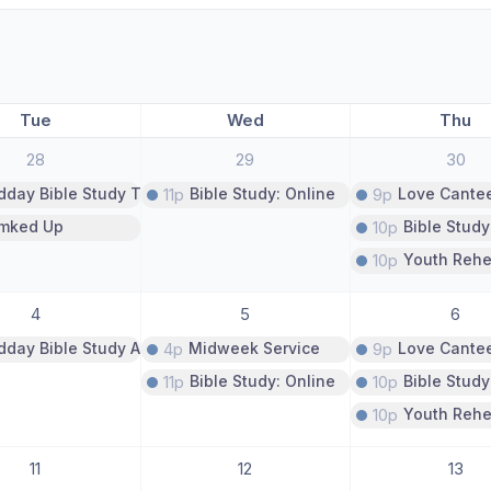
Tue
Wed
Thu
28
29
30
dday Bible Study The Book of Proverbs
11p
Bible Study: Online
9p
Love Cante
imked Up
10p
Bible Study
10p
Youth Rehe
4
5
6
dday Bible Study A Study of Psalms
4p
Midweek Service
9p
Love Cante
11p
Bible Study: Online
10p
Bible Study
10p
Youth Rehe
11
12
13