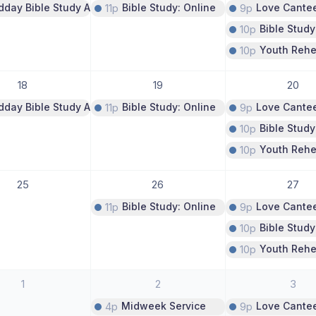
dday Bible Study A Study of Psalms
11p
Bible Study: Online
9p
Love Cante
10p
Bible Study
10p
Youth Rehe
18
19
20
dday Bible Study A Study of Psalms
11p
Bible Study: Online
9p
Love Cante
10p
Bible Study
10p
Youth Rehe
25
26
27
11p
Bible Study: Online
9p
Love Cante
10p
Bible Study
10p
Youth Rehe
1
2
3
4p
Midweek Service
9p
Love Cante