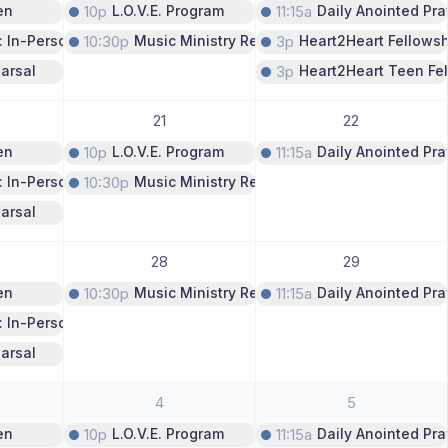
en
10p
L.O.V.E. Program
11:15a
Daily Anointed Pra
: In-Person Only
10:30p
Music Ministry Rehearsal
3p
Heart2Heart Fellows
arsal
3p
Heart2Heart Teen Fe
21
22
en
10p
L.O.V.E. Program
11:15a
Daily Anointed Pra
: In-Person Only
10:30p
Music Ministry Rehearsal
arsal
28
29
en
10:30p
Music Ministry Rehearsal
11:15a
Daily Anointed Pra
: In-Person Only
arsal
4
5
en
10p
L.O.V.E. Program
11:15a
Daily Anointed Pra