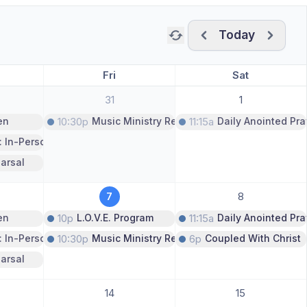
Today
Previous month
Next m
Fri
Sat
31
1
en
10:30p
Music Ministry Rehearsal
11:15a
Daily Anointed Pra
: In-Person Only
arsal
7
8
en
10p
L.O.V.E. Program
11:15a
Daily Anointed Pra
: In-Person Only
10:30p
Music Ministry Rehearsal
6p
Coupled With Christ
arsal
14
15