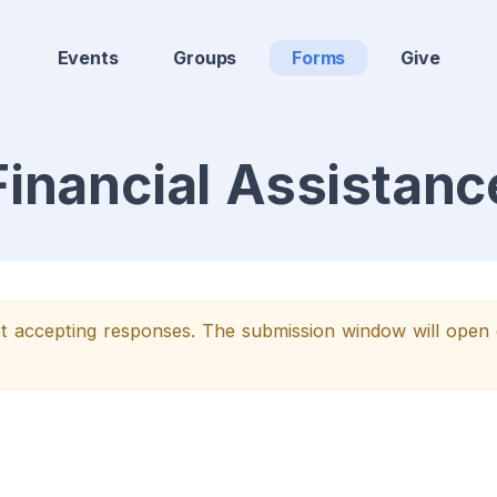
Events
Groups
Forms
Give
Financial Assistanc
yet accepting responses. The submission window will ope