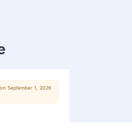
e
n on September 1, 2026