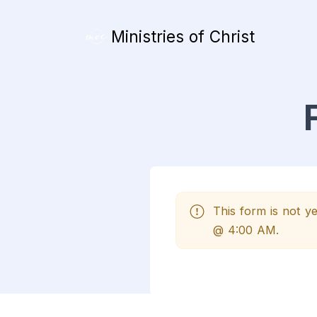
Ministries of Christ
This form is not 
@ 4:00 AM.